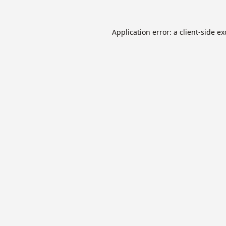
Application error: a
client
-side e