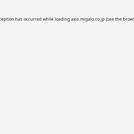
xception has occurred while loading
axis.migalo.co.jp
(see the
brows