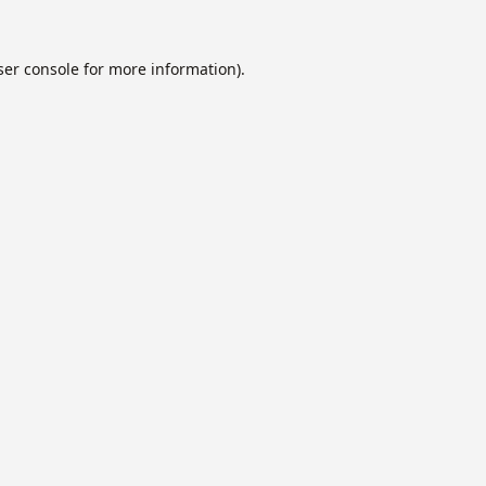
er console
for more information).