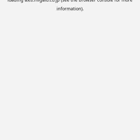
information).