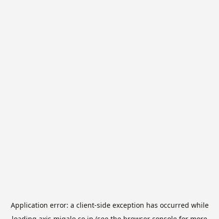
Application error: a
client
-side exception has occurred while
loading
axis.migalo.co.jp
(see the
browser console
for more