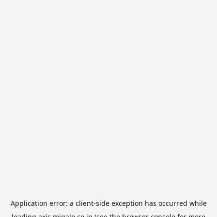
Application error: a
client
-side exception has occurred while
loading
axis.migalo.co.jp
(see the
browser console
for more