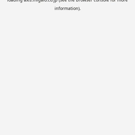
information).